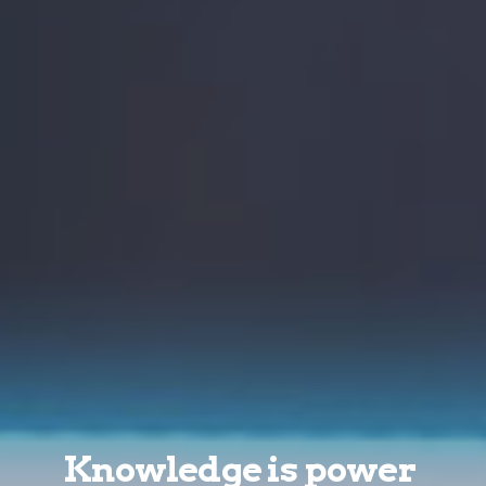
Knowledge is power