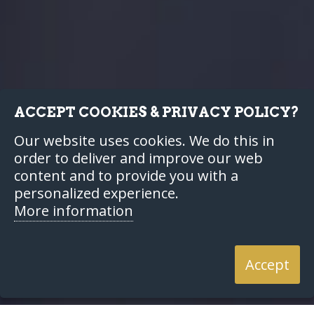
ACCEPT COOKIES & PRIVACY POLICY?
Our website uses cookies. We do this in
order to deliver and improve our web
content and to provide you with a
personalized experience.
More information
Accept