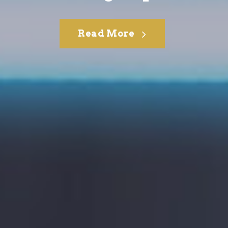
Read More