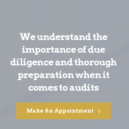
We understand the
importance of due
diligence and thorough
preparation when it
comes to audits
Make An Appointment