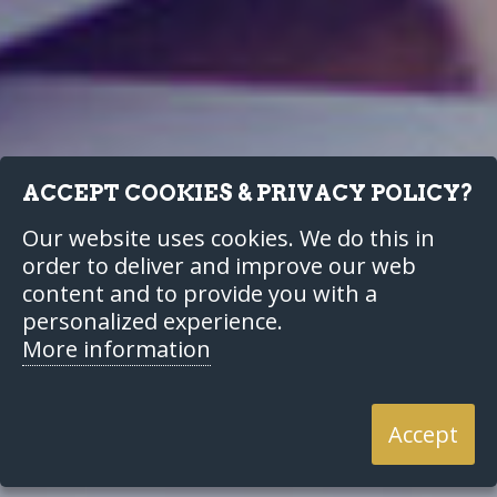
ACCEPT COOKIES & PRIVACY POLICY?
Our website uses cookies. We do this in
order to deliver and improve our web
content and to provide you with a
personalized experience.
More information
Accept