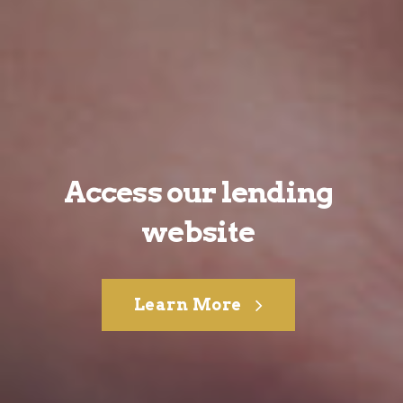
Access our lending
website
Learn More