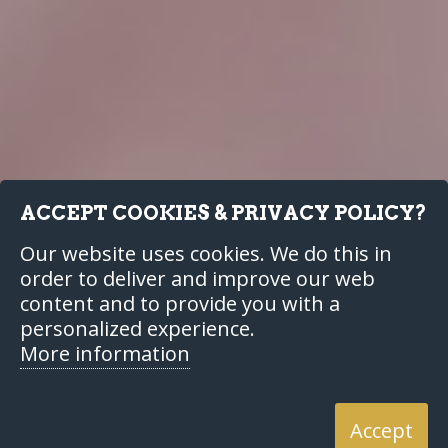
ACCEPT COOKIES & PRIVACY POLICY?
Our website uses cookies. We do this in
order to deliver and improve our web
content and to provide you with a
personalized experience.
More information
Accept