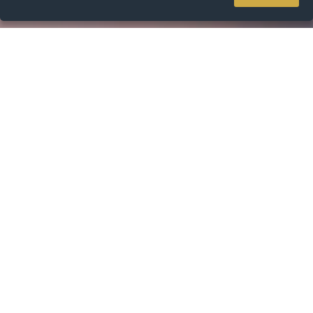
Home
Resources
ODV Lending Website
ODV Lending Website
It's our job to find the right loan for you. We do that by helping
you navigate the choices and changes in the market. Then we
go in to bat for you and can even negotiate on your behalf.
Once we've found a loan we like the look of, we'll help manage
the whole process for you.