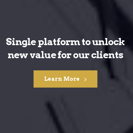
Single platform to unlock
new value for our clients
Learn More