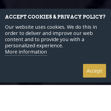
ACCEPT COOKIES & PRIVACY POLICY?
Our website uses cookies. We do this in
order to deliver and improve our web
content and to provide you with a
personalized experience.
More information
Accept
Our Services