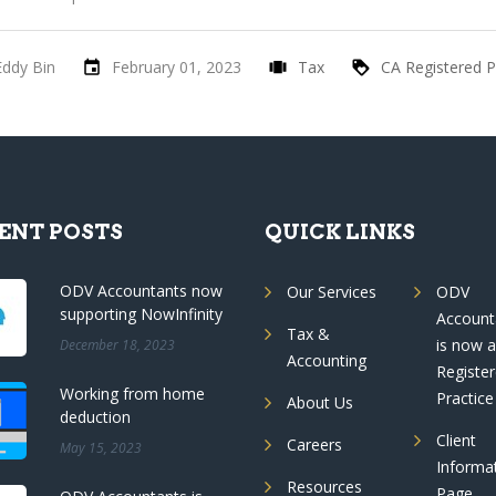
Eddy Bin
February 01, 2023
Tax
CA Registered P
ENT POSTS
QUICK LINKS
ODV Accountants now
Our Services
ODV
supporting NowInfinity
Account
Tax &
is now 
December 18, 2023
Accounting
Registe
Working from home
Practice
About Us
deduction
Client
Careers
May 15, 2023
Informa
Resources
Page