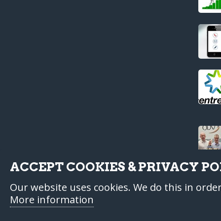
ACCEPT COOKIES & PRIVACY PO
Our website uses cookies. We do this in orde
More information