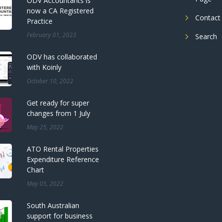
ODV Accountants is
now a CA Registered
Contact
Practice
February 01, 2023
Search
ODV has collaborated
with Koinly
October 10, 2022
Get ready for super
changes from 1 July
May 25, 2022
ATO Rental Properties
Expenditure Reference
Chart
May 05, 2022
South Australian
support for business