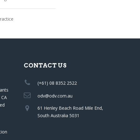
ractice
CONTACT US
(+61) 08 8352 2522
ants
odv@odv.com.au
a CA
red
61 Henley Beach Road Mile End,
South Australia 5031
tion