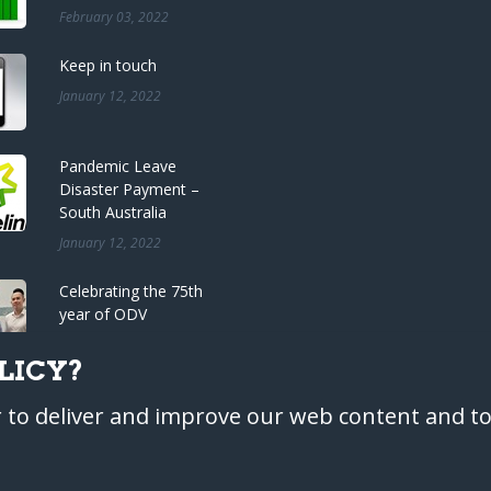
February 03, 2022
Keep in touch
January 12, 2022
Pandemic Leave
Disaster Payment –
South Australia
January 12, 2022
Celebrating the 75th
year of ODV
Accountants
LICY?
December 22, 2021
r to deliver and improve our web content and to