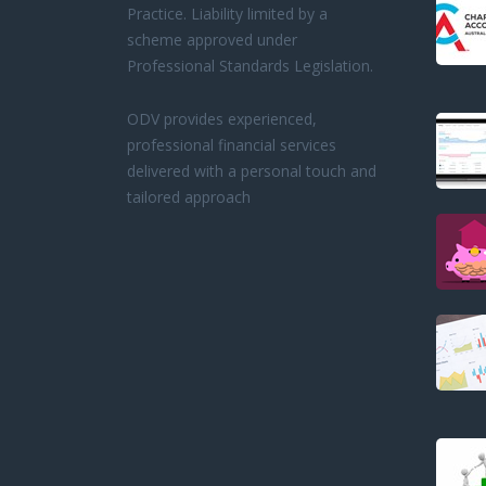
Practice. Liability limited by a
scheme approved under
Professional Standards Legislation.
ODV provides experienced,
professional financial services
delivered with a personal touch and
tailored approach