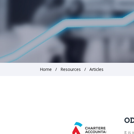
Home
Resources
Articles
OD
It i