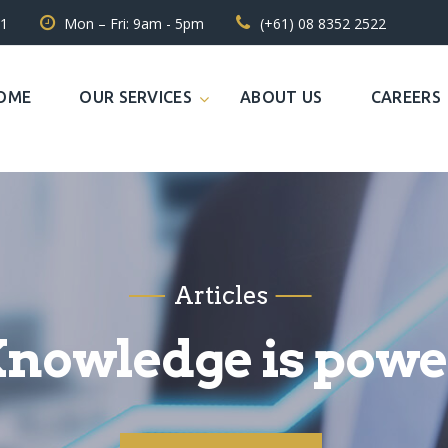
31
Mon – Fri: 9am - 5pm
(+61) 08 8352 2522
OME
OUR SERVICES
ABOUT US
CAREERS
Articles
nowledge is powe