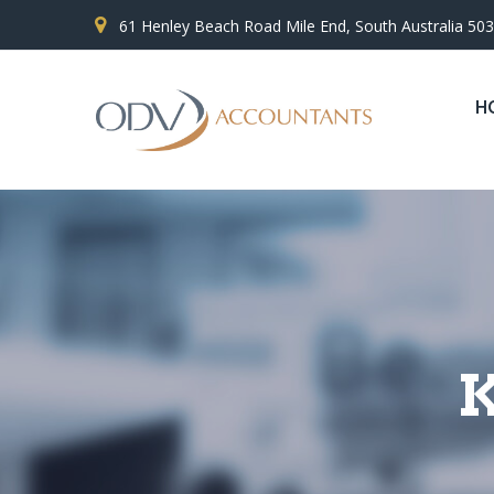
61 Henley Beach Road Mile End, South Australia 50
H
K