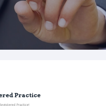
ered Practice
egistered Practice!