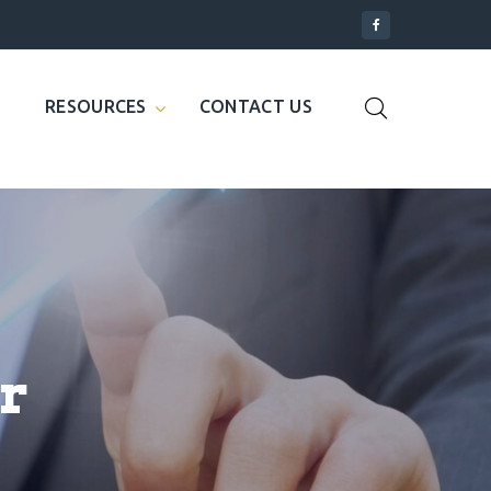
RESOURCES
CONTACT US
r