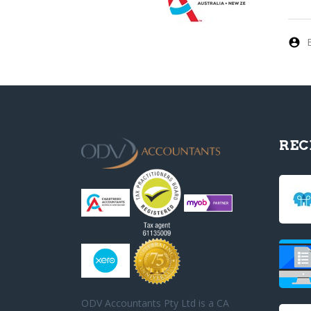
REC
ODV Accountants Pty Ltd is a CA