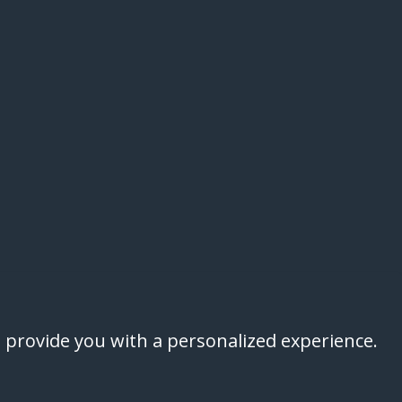
 provide you with a personalized experience.