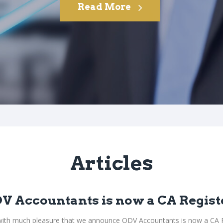
Read More
Articles
V Accountants is now a CA Regist
s with much pleasure that we announce ODV Accountants is now a CA R