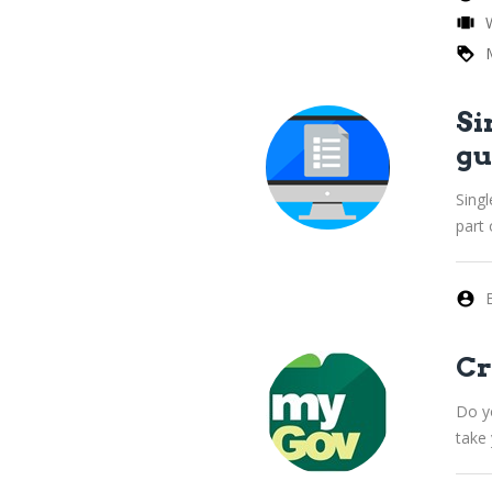
Si
gu
Singl
part
Cr
Do yo
take 