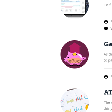
To fu
Ge
As t
to pa
AT
The 
this 