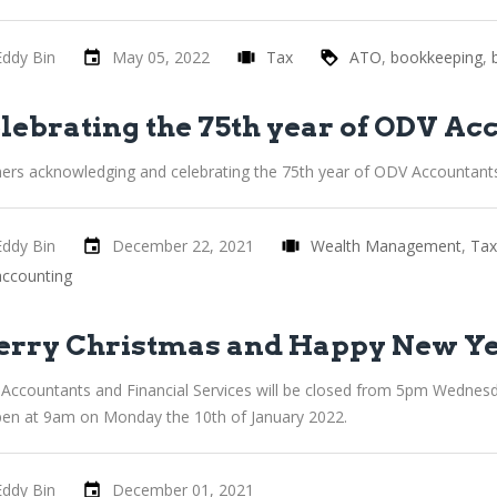
Eddy Bin
May 05, 2022
Tax
ATO
bookkeeping
lebrating the 75th year of ODV Ac
ners acknowledging and celebrating the 75th year of ODV Accountant
Eddy Bin
December 22, 2021
Wealth Management
Tax
accounting
rry Christmas and Happy New Y
Accountants and Financial Services will be closed from 5pm Wednes
pen at 9am on Monday the 10th of January 2022.
Eddy Bin
December 01, 2021