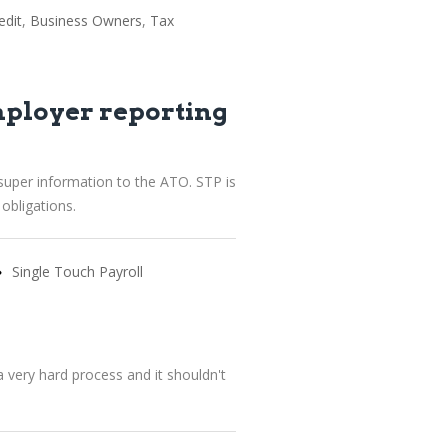
edit
Business Owners
Tax
mployer reporting
super information to the ATO. STP is
obligations.
Single Touch Payroll
 very hard process and it shouldn't