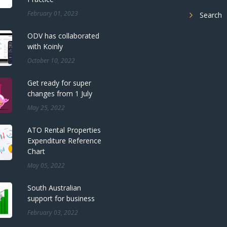
February 01, 2023
Search
ODV has collaborated
with Koinly
October 10, 2022
Get ready for super
changes from 1 July
May 25, 2022
ATO Rental Properties
Expenditure Reference
Chart
May 05, 2022
South Australian
support for business
February 03, 2022