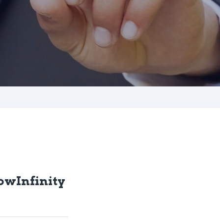
owInfinity