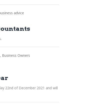
business advice
countants
s.
Business Owners
ear
day 22nd of December 2021 and will