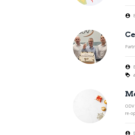
Ce
Part
Me
ODV 
re-o