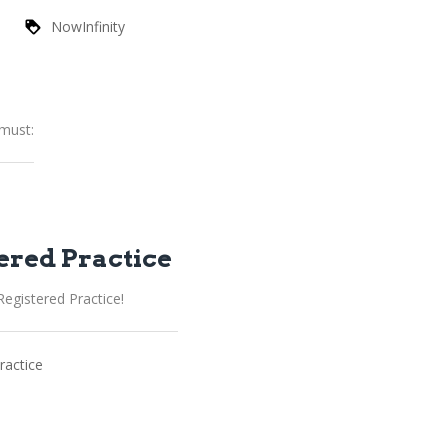
NowInfinity
 must:
ered Practice
egistered Practice!
ractice