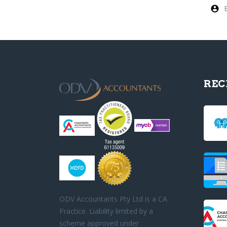
REC
ODV Accountants Pty Ltd is a CA
Practice. Liability limited by a
scheme approved under