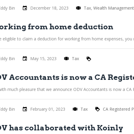
Eddy Bin
December 18, 2023
Tax
Wealth Management
rking from home deduction
e eligible to claim a deduction for working from home expenses, you
Eddy Bin
May 15, 2023
Tax
V Accountants is now a CA Regist
s with much pleasure that we announce ODV Accountants is now a CA R
Eddy Bin
February 01, 2023
Tax
CA Registered P
V has collaborated with Koinly