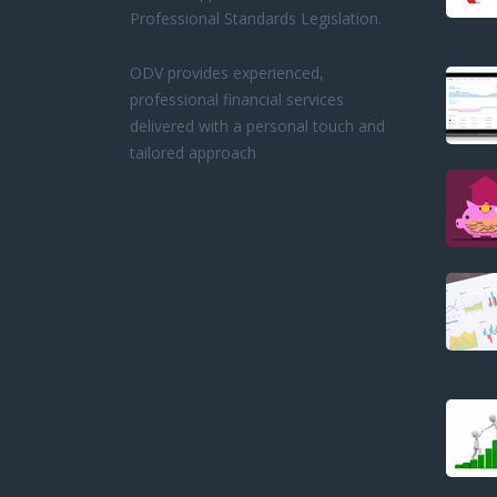
Professional Standards Legislation.
ODV provides experienced,
professional financial services
delivered with a personal touch and
tailored approach