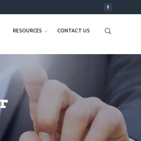
RESOURCES
CONTACT US
r