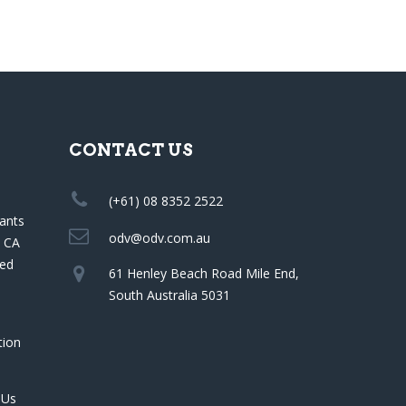
CONTACT US
(+61) 08 8352 2522
ants
odv@odv.com.au
a CA
red
61 Henley Beach Road Mile End,
South Australia 5031
tion
 Us