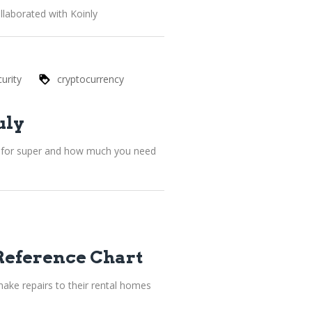
llaborated with Koinly
urity
cryptocurrency
uly
le for super and how much you need
Reference Chart
ake repairs to their rental homes