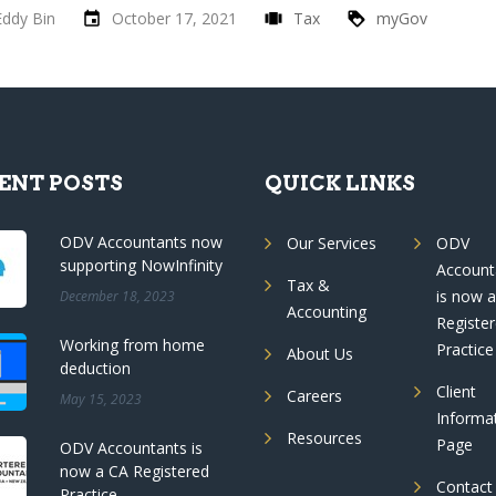
Eddy Bin
October 17, 2021
Tax
myGov
ENT POSTS
QUICK LINKS
ODV Accountants now
Our Services
ODV
supporting NowInfinity
Account
Tax &
is now 
December 18, 2023
Accounting
Registe
Working from home
Practice
About Us
deduction
Client
Careers
May 15, 2023
Informa
Resources
Page
ODV Accountants is
now a CA Registered
Contact
Practice