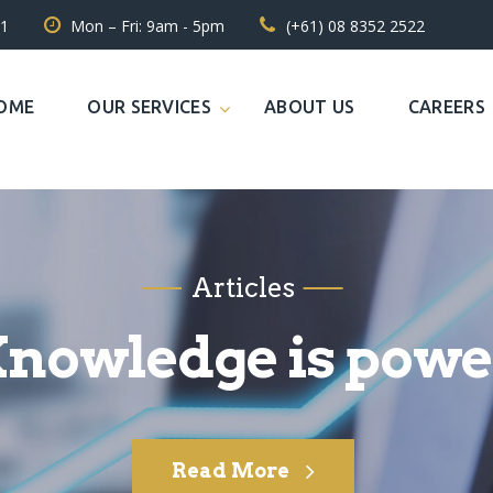
31
Mon – Fri: 9am - 5pm
(+61) 08 8352 2522
OME
OUR SERVICES
ABOUT US
CAREERS
Articles
nowledge is powe
Read More