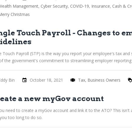
Wealth Management
Cyber Security
COVID-19
Insurance
Cash & Cr
Merry Christmas
ngle Touch Payroll - Changes to e
idelines
e Touch Payroll (STP) is the way you report your employee's tax and 
 of the government's commitment to streamlining employer reporting 
Eddy Bin
October 18, 2021
Tax
Business Owners
eate a new myGov account
u need to create a myGov account and link it to the ATO? This isn't a
you too long to do so.