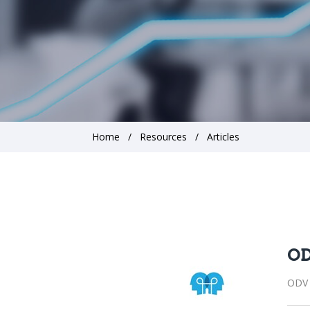
Home
Resources
Articles
OD
ODV 