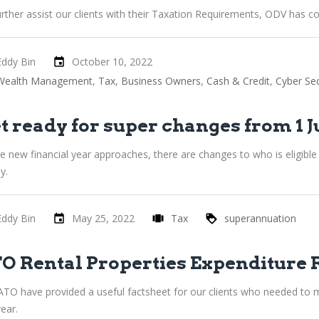
rther assist our clients with their Taxation Requirements, ODV has co
Eddy Bin
October 10, 2022
Wealth Management
Tax
Business Owners
Cash & Credit
Cyber Sec
t ready for super changes from 1 J
he new financial year approaches, there are changes to who is eligib
y.
Eddy Bin
May 25, 2022
Tax
superannuation
O Rental Properties Expenditure 
ATO have provided a useful factsheet for our clients who needed to m
year.