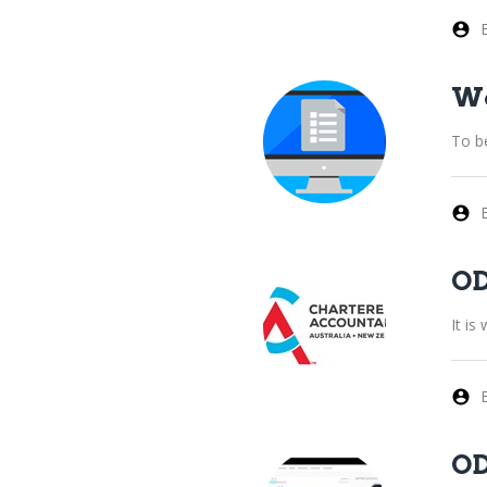
Wo
To b
OD
It i
OD