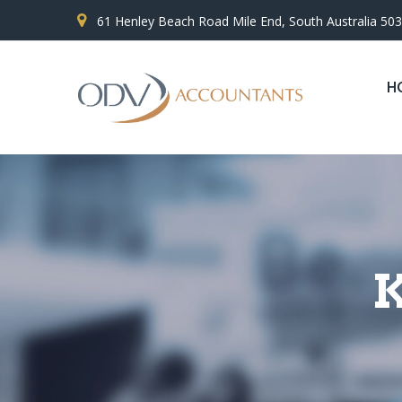
61 Henley Beach Road Mile End, South Australia 50
H
K