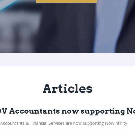
Articles
V Accountants now supporting N
Accountants & Financial Services are now supporting NowInfinity