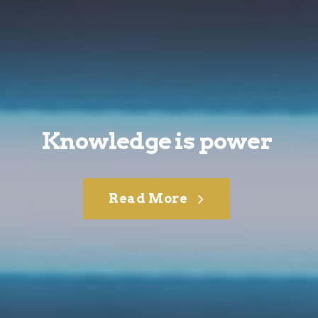
Knowledge is power
Read More