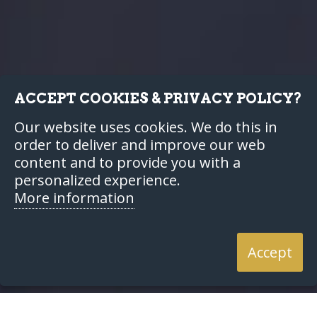
ACCEPT COOKIES & PRIVACY POLICY?
Our website uses cookies. We do this in
order to deliver and improve our web
content and to provide you with a
personalized experience.
More information
Accept
Home
Resources
Articles