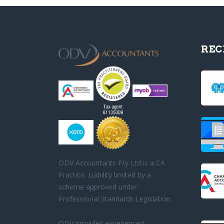
REC
ODV Accountants Pty Ltd is a CA
Practice. Liability limited by a
scheme approved under
Professional Standards Legislation.
ODV provides experienced,