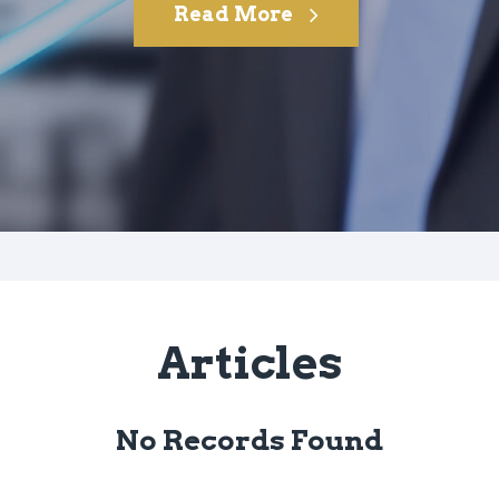
Read More
Articles
No Records Found