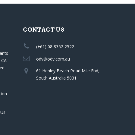
CONTACT US
(+61) 08 8352 2522
ants
odv@odv.com.au
a CA
red
61 Henley Beach Road Mile End,
South Australia 5031
tion
 Us