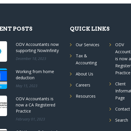
ENT POSTS
QUICK LINKS
ODV Accountants now
Our Services
ODV
supporting NowInfinity
Account
Tax &
is now 
December 18, 2023
Accounting
Registe
Working from home
Practice
About Us
deduction
Client
Careers
May 15, 2023
Informa
Resources
Page
ODV Accountants is
now a CA Registered
Contact
Practice
February 01, 2023
Search