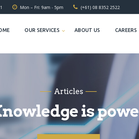
31
Mon – Fri: 9am - 5pm
(+61) 08 8352 2522
OME
OUR SERVICES
ABOUT US
CAREERS
Articles
nowledge is powe