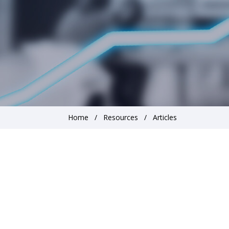
Home
Resources
Articles