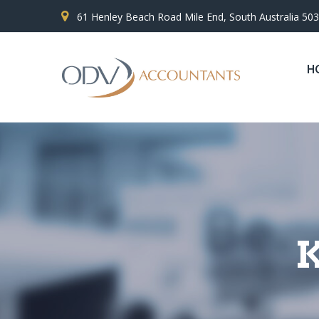
61 Henley Beach Road Mile End, South Australia 50
H
K