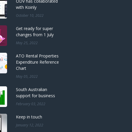
ODV has collaborated
with Koinly
October 10, 2022
Get ready for super
changes from 1 July
May 25, 2022
ATO Rental Properties
Expenditure Reference
Chart
May 05, 2022
South Australian
support for business
February 03, 2022
Keep in touch
January 12, 2022