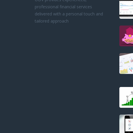
professional financial services
delivered with a personal touch and
tailored approach