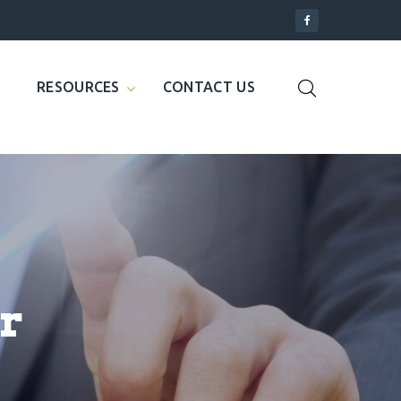
RESOURCES
CONTACT US
r