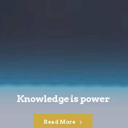
Knowledge is power
Read More