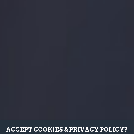
ACCEPT COOKIES & PRIVACY POLICY?