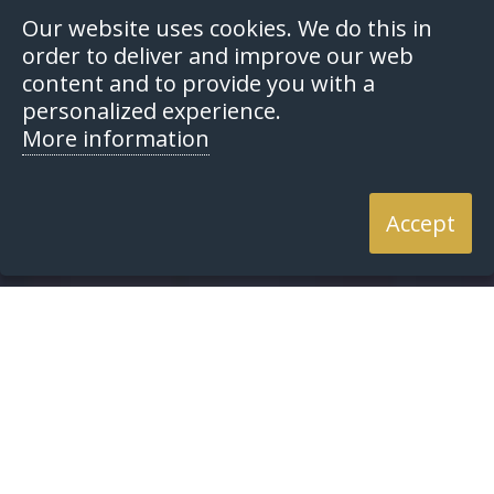
Our website uses cookies. We do this in
order to deliver and improve our web
content and to provide you with a
personalized experience.
More information
Accept
Home
Resources
Articles
Articles